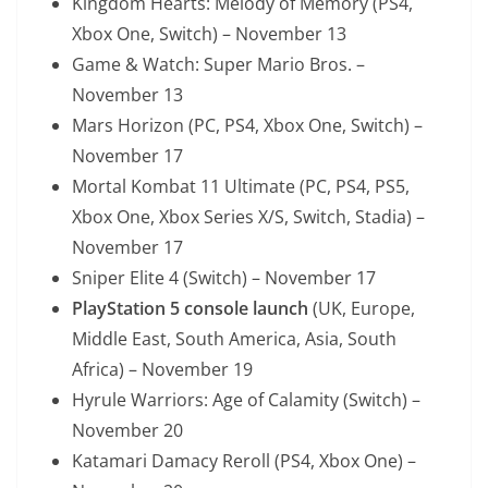
Kingdom Hearts: Melody of Memory (PS4,
Xbox One, Switch) – November 13
Game & Watch: Super Mario Bros. –
November 13
Mars Horizon (PC, PS4, Xbox One, Switch) –
November 17
Mortal Kombat 11 Ultimate (PC, PS4, PS5,
Xbox One, Xbox Series X/S, Switch, Stadia) –
November 17
Sniper Elite 4 (Switch) – November 17
PlayStation 5 console launch
(UK, Europe,
Middle East, South America, Asia, South
Africa) – November 19
Hyrule Warriors: Age of Calamity (Switch) –
November 20
Katamari Damacy Reroll (PS4, Xbox One) –