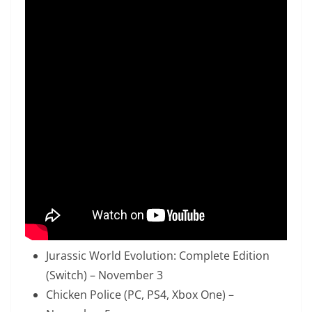
Jurassic World Evolution: Complete Edition
(Switch) – November 3
Chicken Police (PC, PS4, Xbox One) –