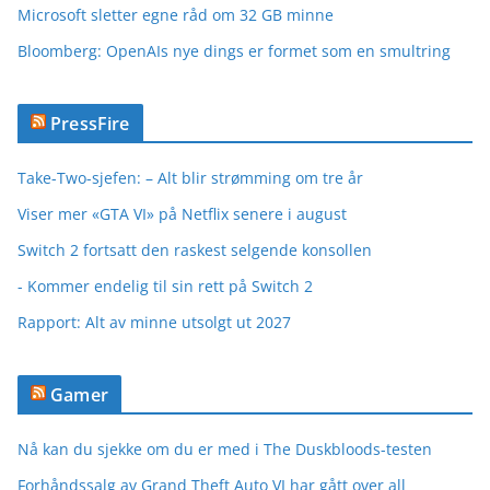
Microsoft sletter egne råd om 32 GB minne
Bloomberg: OpenAIs nye dings er formet som en smultring
PressFire
Take-Two-sjefen: – Alt blir strømming om tre år
Viser mer «GTA VI» på Netflix senere i august
Switch 2 fortsatt den raskest selgende konsollen
- Kommer endelig til sin rett på Switch 2
Rapport: Alt av minne utsolgt ut 2027
Gamer
Nå kan du sjekke om du er med i The Duskbloods-testen
Forhåndssalg av Grand Theft Auto VI har gått over all