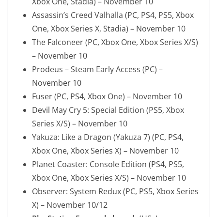
Xbox One, Stadia) – November 10
Assassin’s Creed Valhalla (PC, PS4, PS5, Xbox
One, Xbox Series X, Stadia) – November 10
The Falconeer (PC, Xbox One, Xbox Series X/S)
– November 10
Prodeus – Steam Early Access (PC) –
November 10
Fuser (PC, PS4, Xbox One) – November 10
Devil May Cry 5: Special Edition (PS5, Xbox
Series X/S) – November 10
Yakuza: Like a Dragon (Yakuza 7) (PC, PS4,
Xbox One, Xbox Series X) – November 10
Planet Coaster: Console Edition (PS4, PS5,
Xbox One, Xbox Series X/S) – November 10
Observer: System Redux (PC, PS5, Xbox Series
X) – November 10/12