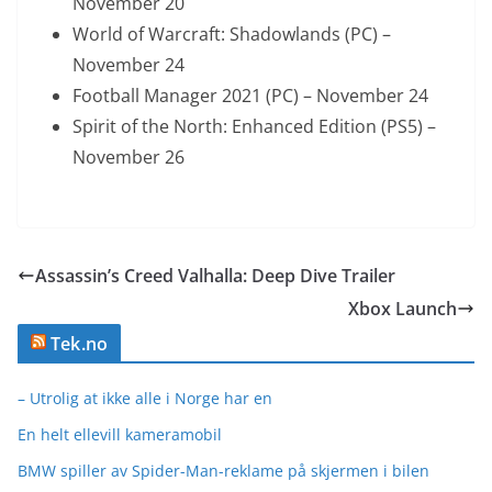
November 20
World of Warcraft: Shadowlands (PC) –
November 24
Football Manager 2021 (PC) – November 24
Spirit of the North: Enhanced Edition (PS5) –
November 26
Assassin’s Creed Valhalla: Deep Dive Trailer
Xbox Launch
Tek.no
– Utrolig at ikke alle i Norge har en
En helt ellevill kameramobil
BMW spiller av Spider-Man-reklame på skjermen i bilen