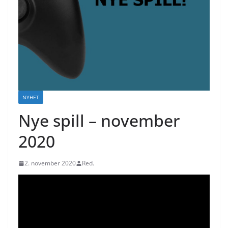
NYHET
Nye spill – november
2020
2. november 2020
Red.