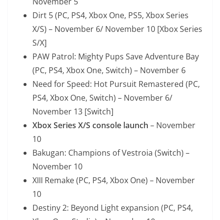
November 5
Dirt 5 (PC, PS4, Xbox One, PS5, Xbox Series
X/S) – November 6/ November 10 [Xbox Series
S/X]
PAW Patrol: Mighty Pups Save Adventure Bay
(PC, PS4, Xbox One, Switch) – November 6
Need for Speed: Hot Pursuit Remastered (PC,
PS4, Xbox One, Switch) – November 6/
November 13 [Switch]
Xbox Series X/S console launch
– November
10
Bakugan: Champions of Vestroia (Switch) –
November 10
XIII Remake (PC, PS4, Xbox One) – November
10
Destiny 2: Beyond Light expansion (PC, PS4,