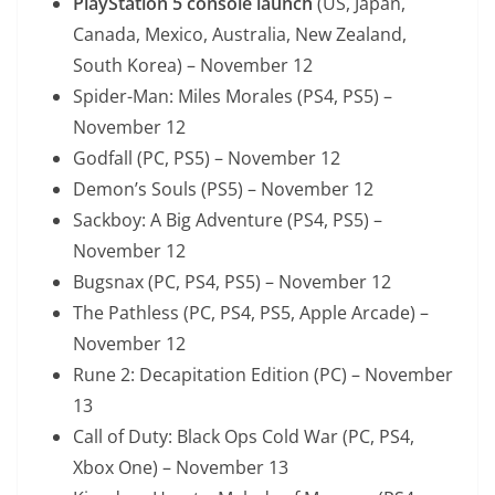
PlayStation 5 console launch
(US, Japan,
Canada, Mexico, Australia, New Zealand,
South Korea) – November 12
Spider-Man: Miles Morales (PS4, PS5) –
November 12
Godfall (PC, PS5) – November 12
Demon’s Souls (PS5) – November 12
Sackboy: A Big Adventure (PS4, PS5) –
November 12
Bugsnax (PC, PS4, PS5) – November 12
The Pathless (PC, PS4, PS5, Apple Arcade) –
November 12
Rune 2: Decapitation Edition (PC) – November
13
Call of Duty: Black Ops Cold War (PC, PS4,
Xbox One) – November 13