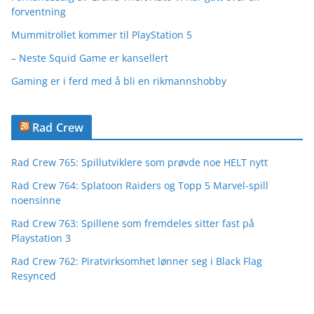
forventning
Mummitrollet kommer til PlayStation 5
– Neste Squid Game er kansellert
Gaming er i ferd med å bli en rikmannshobby
Rad Crew
Rad Crew 765: Spillutviklere som prøvde noe HELT nytt
Rad Crew 764: Splatoon Raiders og Topp 5 Marvel-spill
noensinne
Rad Crew 763: Spillene som fremdeles sitter fast på
Playstation 3
Rad Crew 762: Piratvirksomhet lønner seg i Black Flag
Resynced