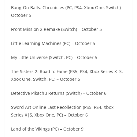
Bang-On Balls: Chronicles (PC, PS4, Xbox One, Switch) –
October 5
Front Mission 2 Remake (Switch) – October 5
Little Learning Machines (PC) – October 5
My Little Universe (Switch, PC) – October 5
The Sisters 2: Road to Fame (PS5, PS4, Xbox Series X|S,
Xbox One, Switch, PC) – October 5
Detective Pikachu Returns (Switch) – October 6
Sword Art Online Last Recollection (PS5, PS4, Xbox
Series X|S, Xbox One, PC) – October 6
Land of the Vikings (PC) – October 9