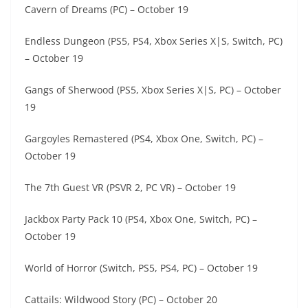
Cavern of Dreams (PC) – October 19
Endless Dungeon (PS5, PS4, Xbox Series X|S, Switch, PC)
– October 19
Gangs of Sherwood (PS5, Xbox Series X|S, PC) – October
19
Gargoyles Remastered (PS4, Xbox One, Switch, PC) –
October 19
The 7th Guest VR (PSVR 2, PC VR) – October 19
Jackbox Party Pack 10 (PS4, Xbox One, Switch, PC) –
October 19
World of Horror (Switch, PS5, PS4, PC) – October 19
Cattails: Wildwood Story (PC) – October 20