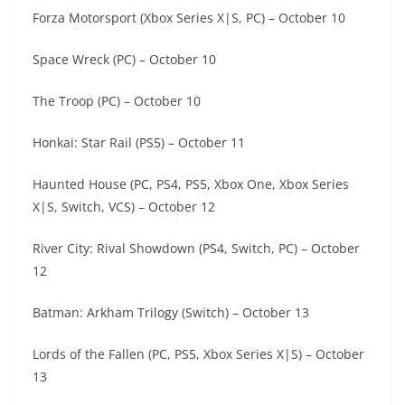
Forza Motorsport (Xbox Series X|S, PC) – October 10
Space Wreck (PC) – October 10
The Troop (PC) – October 10
Honkai: Star Rail (PS5) – October 11
Haunted House (PC, PS4, PS5, Xbox One, Xbox Series
X|S, Switch, VCS) – October 12
River City: Rival Showdown (PS4, Switch, PC) – October
12
Batman: Arkham Trilogy (Switch) – October 13
Lords of the Fallen (PC, PS5, Xbox Series X|S) – October
13