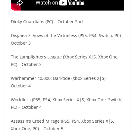
Dinky Guardians (PC) – October 2nd
Disgaea 7: Vows of the Virtueless (PS5, PS4, Switch, PC) –
October 3
The Lamplighters League (Xbox Series X|S, Xbox One,
PC) – October 3
Warhammer 40,000: Darktide (Xbox Series X|S) –
October 4
Worldless (PS5, PS4, Xbox Series X|S, Xbox One, Switch,
PC) – October 4
Assassin’s Creed Mirage (PS5, PS4, Xbox Series X|S,
Xbox One, PC) – October 5