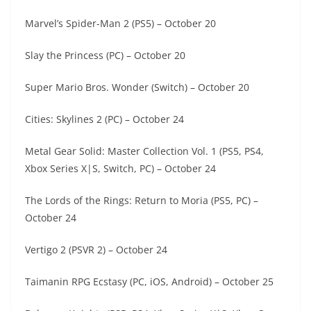
Marvel’s Spider-Man 2 (PS5) – October 20
Slay the Princess (PC) – October 20
Super Mario Bros. Wonder (Switch) – October 20
Cities: Skylines 2 (PC) – October 24
Metal Gear Solid: Master Collection Vol. 1 (PS5, PS4,
Xbox Series X|S, Switch, PC) – October 24
The Lords of the Rings: Return to Moria (PS5, PC) –
October 24
Vertigo 2 (PSVR 2) – October 24
Taimanin RPG Ecstasy (PC, iOS, Android) – October 25