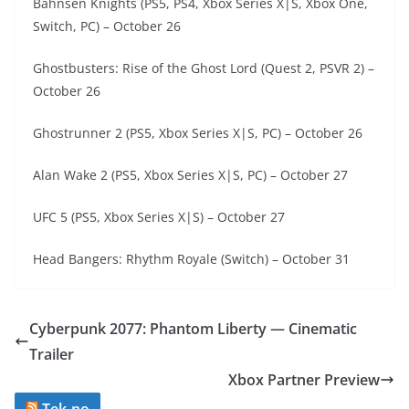
Bahnsen Knights (PS5, PS4, Xbox Series X|S, Xbox One,
Switch, PC) – October 26
Ghostbusters: Rise of the Ghost Lord (Quest 2, PSVR 2) –
October 26
Ghostrunner 2 (PS5, Xbox Series X|S, PC) – October 26
Alan Wake 2 (PS5, Xbox Series X|S, PC) – October 27
UFC 5 (PS5, Xbox Series X|S) – October 27
Head Bangers: Rhythm Royale (Switch) – October 31
Cyberpunk 2077: Phantom Liberty — Cinematic
Trailer
Xbox Partner Preview