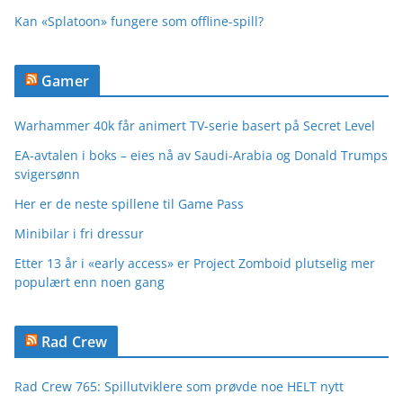
Kan «Splatoon» fungere som offline-spill?
Gamer
Warhammer 40k får animert TV-serie basert på Secret Level
EA-avtalen i boks – eies nå av Saudi-Arabia og Donald Trumps
svigersønn
Her er de neste spillene til Game Pass
Minibilar i fri dressur
Etter 13 år i «early access» er Project Zomboid plutselig mer
populært enn noen gang
Rad Crew
Rad Crew 765: Spillutviklere som prøvde noe HELT nytt