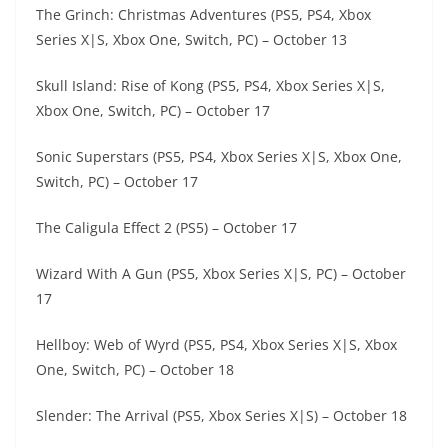
The Grinch: Christmas Adventures (PS5, PS4, Xbox
Series X|S, Xbox One, Switch, PC) – October 13
Skull Island: Rise of Kong (PS5, PS4, Xbox Series X|S,
Xbox One, Switch, PC) – October 17
Sonic Superstars (PS5, PS4, Xbox Series X|S, Xbox One,
Switch, PC) – October 17
The Caligula Effect 2 (PS5) – October 17
Wizard With A Gun (PS5, Xbox Series X|S, PC) – October
17
Hellboy: Web of Wyrd (PS5, PS4, Xbox Series X|S, Xbox
One, Switch, PC) – October 18
Slender: The Arrival (PS5, Xbox Series X|S) – October 18