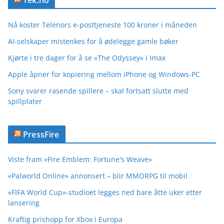
Tek.no
Nå koster Telenors e-posttjeneste 100 kroner i måneden
AI-selskaper mistenkes for å ødelegge gamle bøker
Kjørte i tre dager for å se «The Odyssey» i Imax
Apple åpner for kopiering mellom iPhone og Windows-PC
Sony svarer rasende spillere – skal fortsatt slutte med
spillplater
PressFire
Viste fram «Fire Emblem: Fortune's Weave»
«Palworld Online» annonsert – blir MMORPG til mobil
«FIFA World Cup»-studioet legges ned bare åtte uker etter
lansering
Kraftig prishopp for Xbox i Europa