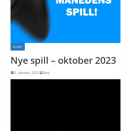
NYHET
Nye spill – oktober 2023
3. oktober 2023
Red.