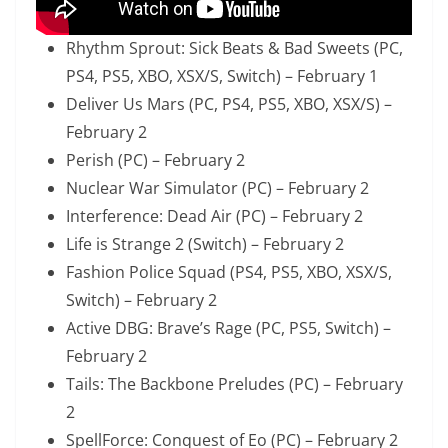
Rhythm Sprout: Sick Beats & Bad Sweets (PC,
PS4, PS5, XBO, XSX/S, Switch) – February 1
Deliver Us Mars (PC, PS4, PS5, XBO, XSX/S) –
February 2
Perish (PC) – February 2
Nuclear War Simulator (PC) – February 2
Interference: Dead Air (PC) – February 2
Life is Strange 2 (Switch) – February 2
Fashion Police Squad (PS4, PS5, XBO, XSX/S,
Switch) – February 2
Active DBG: Brave’s Rage (PC, PS5, Switch) –
February 2
Tails: The Backbone Preludes (PC) – February
2
SpellForce: Conquest of Eo (PC) – February 2