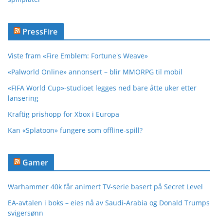
PressFire
Viste fram «Fire Emblem: Fortune's Weave»
«Palworld Online» annonsert – blir MMORPG til mobil
«FIFA World Cup»-studioet legges ned bare åtte uker etter
lansering
Kraftig prishopp for Xbox i Europa
Kan «Splatoon» fungere som offline-spill?
Gamer
Warhammer 40k får animert TV-serie basert på Secret Level
EA-avtalen i boks – eies nå av Saudi-Arabia og Donald Trumps
svigersønn