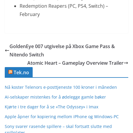
Redemption Reapers (PC, PS4, Switch) –
February
GoldenEye 007 utgivelse på Xbox Game Pass &
Nitendo Switch
Atomic Heart – Gameplay Overview Trailer
Tek.no
Nå koster Telenors e-posttjeneste 100 kroner i måneden
AI-selskaper mistenkes for å ødelegge gamle bøker
Kjørte i tre dager for å se «The Odyssey» i Imax
Apple åpner for kopiering mellom iPhone og Windows-PC
Sony svarer rasende spillere – skal fortsatt slutte med
spillplater