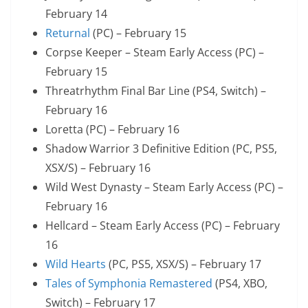
February 14
Returnal
(PC) – February 15
Corpse Keeper – Steam Early Access (PC) –
February 15
Threatrhythm Final Bar Line (PS4, Switch) –
February 16
Loretta (PC) – February 16
Shadow Warrior 3 Definitive Edition (PC, PS5,
XSX/S) – February 16
Wild West Dynasty – Steam Early Access (PC) –
February 16
Hellcard – Steam Early Access (PC) – February
16
Wild Hearts
(PC, PS5, XSX/S) – February 17
Tales of Symphonia Remastered
(PS4, XBO,
Switch) – February 17