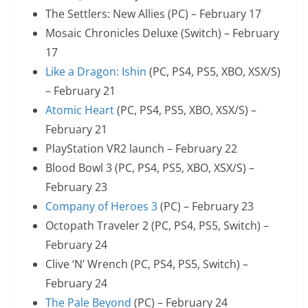
The Settlers: New Allies (PC) – February 17
Mosaic Chronicles Deluxe (Switch) – February
17
Like a Dragon: Ishin
(PC, PS4, PS5, XBO, XSX/S)
– February 21
Atomic Heart
(PC, PS4, PS5, XBO, XSX/S) –
February 21
PlayStation VR2 launch – February 22
Blood Bowl 3 (PC, PS4, PS5, XBO, XSX/S) –
February 23
Company of Heroes 3
(PC) – February 23
Octopath Traveler 2 (PC, PS4, PS5, Switch) –
February 24
Clive ‘N’ Wrench (PC, PS4, PS5, Switch) –
February 24
The Pale Beyond
(PC) – February 24