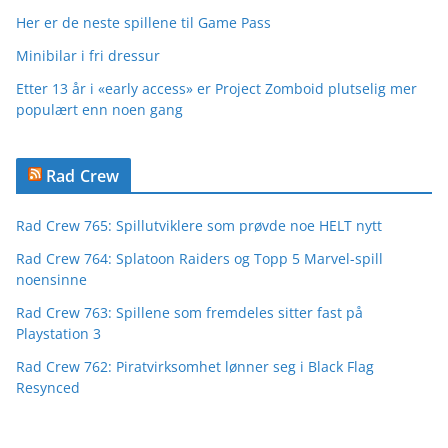
Her er de neste spillene til Game Pass
Minibilar i fri dressur
Etter 13 år i «early access» er Project Zomboid plutselig mer
populært enn noen gang
Rad Crew
Rad Crew 765: Spillutviklere som prøvde noe HELT nytt
Rad Crew 764: Splatoon Raiders og Topp 5 Marvel-spill
noensinne
Rad Crew 763: Spillene som fremdeles sitter fast på
Playstation 3
Rad Crew 762: Piratvirksomhet lønner seg i Black Flag
Resynced