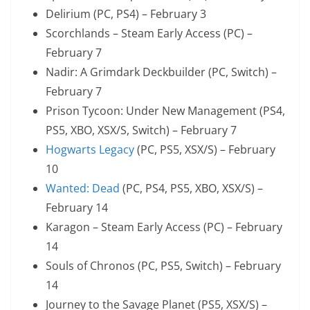
Delirium (PC, PS4) – February 3
Scorchlands – Steam Early Access (PC) –
February 7
Nadir: A Grimdark Deckbuilder (PC, Switch) –
February 7
Prison Tycoon: Under New Management (PS4,
PS5, XBO, XSX/S, Switch) – February 7
Hogwarts Legacy
(PC, PS5, XSX/S) – February
10
Wanted: Dead
(PC, PS4, PS5, XBO, XSX/S) –
February 14
Karagon – Steam Early Access (PC) – February
14
Souls of Chronos (PC, PS5, Switch) – February
14
Journey to the Savage Planet (PS5, XSX/S) –