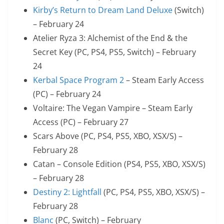
Kirby’s Return to Dream Land Deluxe
(Switch)
– February 24
Atelier Ryza 3: Alchemist of the End & the
Secret Key (PC, PS4, PS5, Switch) – February
24
Kerbal Space Program 2
– Steam Early Access
(PC) – February 24
Voltaire: The Vegan Vampire – Steam Early
Access (PC) – February 27
Scars Above (PC, PS4, PS5, XBO, XSX/S) –
February 28
Catan – Console Edition (PS4, PS5, XBO, XSX/S)
– February 28
Destiny 2: Lightfall
(PC, PS4, PS5, XBO, XSX/S) –
February 28
Blanc
(PC, Switch) – February