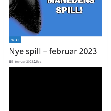
NYHET
Nye spill – februar 2023
3. februar 2023
Red.